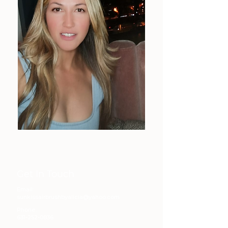
Get In Touch
Email:
sunkissairbrushbyalicia@yahoo.com
Phone:
631-252-0836