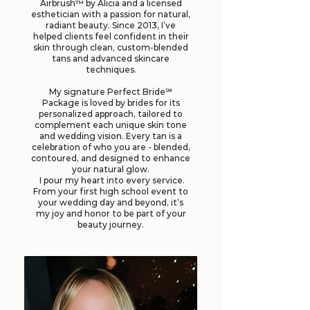
Airbrush™ by Alicia and a licensed
esthetician with a passion for natural,
radiant beauty. Since 2013, I’ve
helped clients feel confident in their
skin through clean, custom-blended
tans and advanced skincare
techniques.
My signature Perfect Bride℠
Package is loved by brides for its
personalized approach, tailored to
complement each unique skin tone
and wedding vision. Every tan is a
celebration of who you are - blended,
contoured, and designed to enhance
your natural glow.
I pour my heart into every service.
From your first high school event to
your wedding day and beyond, it’s
my joy and honor to be part of your
beauty journey.