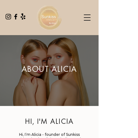
ABOUT ALICIA
HI, I'M ALICIA
Hi, I’m Alicia - founder of Sunkiss