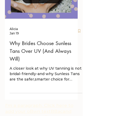
Alicia
Jan 19
Why Brides Choose Sunless
Tans Over UV (And Always
Will)
A closer look at why UV tanning is not
bridal-friendly-and why Sunless Tans
are the safer,smarter choice for
wedding--day skin.
I'm a paragraph. Click here to
add your oBwn textBBacand