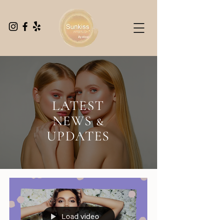
LATEST
NEWS &
UPDATES
Load video