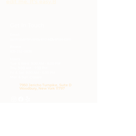
edit me. It's easy.B
Get In Touch
Email:
sunkissairbrushbyalicia@yahoo.com
Phone:
631-252-0836
Hours:
Tue & Wed: 9:00 AM - 6:00 PM
Thu: 9:00 AM - 7:30 PM
Fri & Sat: 9:00 AM - 6:00 PM
Mon & Sun: Closed
7950 Jericho Turnpike, Suite D
Woodbury, New York 11797
Our Services
Airbrush Tanning
Skin Treatments