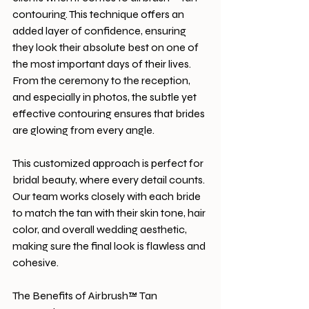
contouring. This technique offers an 
added layer of confidence, ensuring 
they look their absolute best on one of 
the most important days of their lives. 
From the ceremony to the reception, 
and especially in photos, the subtle yet 
effective contouring ensures that brides 
are glowing from every angle.
This customized approach is perfect for 
bridal beauty, where every detail counts. 
Our team works closely with each bride 
to match the tan with their skin tone, hair 
color, and overall wedding aesthetic, 
making sure the final look is flawless and 
cohesive.
The Benefits of Airbrush™ Tan 