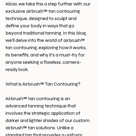
Alicia, we take this a step further with our 
exclusive airbrush™ tan contouring 
technique, designed to sculpt and 
define your body in ways that go 
beyond traditional tanning. In this blog, 
we’ll delve into the world of airbrush™ 
tan contouring, exploring how it works, 
its benefits, and why it’s a must-try for 
anyone seeking a flawless, camera-
ready look.
What is Airbrush™ Tan Contouring?
Airbrush™ tan contouring is an 
advanced tanning technique that 
involves the strategic application of 
darker and lighter shades of our custom 
airbrush™ tan solutions. Unlike a 
standard tan that provides a uniform 