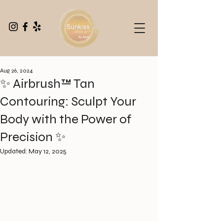
Aug 26, 2024
✨ Airbrush™ Tan
Contouring: Sculpt Your
Body with the Power of
Precision ✨
Updated:
May 12, 2025