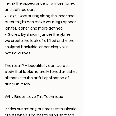
giving the appearance of a more toned 
and defined core.
• Legs: Contouring along the inner and 
outer thighs can make your legs appear 
longer, leaner, and more defined.
• Glutes: By shading under the glutes, 
we create the look of a lifted and more 
sculpted backside, enhancing your 
natural curves.
The result? A beautifully contoured 
body that looks naturally toned and slim, 
all thanks to the artful application of 
airbrush™ tan.
Why Brides Love This Technique
Brides are among our most enthusiastic 
clients when it comes to airbrush™ tan 