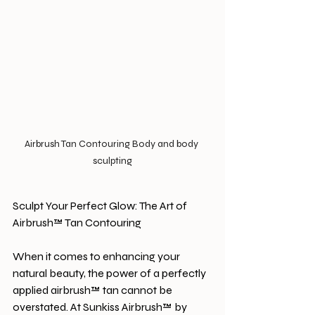
Airbrush Tan Contouring Body and body 
sculpting
Sculpt Your Perfect Glow: The Art of 
Airbrush™ Tan Contouring
When it comes to enhancing your 
natural beauty, the power of a perfectly 
applied airbrush™ tan cannot be 
overstated. At Sunkiss Airbrush™ by 