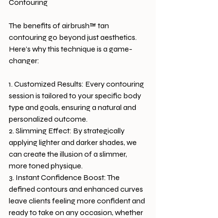
Contouring
The benefits of airbrush™ tan 
contouring go beyond just aesthetics. 
Here’s why this technique is a game-
changer:
1. Customized Results: Every contouring 
session is tailored to your specific body 
type and goals, ensuring a natural and 
personalized outcome.
2. Slimming Effect: By strategically 
applying lighter and darker shades, we 
can create the illusion of a slimmer, 
more toned physique.
3. Instant Confidence Boost: The 
defined contours and enhanced curves 
leave clients feeling more confident and 
ready to take on any occasion, whether 