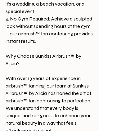
it’s a wedding, a beach vacation, or a 
special event.
4. No Gym Required: Achieve a sculpted 
look without spending hours at the gym
—our airbrush™ tan contouring provides 
instant results.
Why Choose Sunkiss Airbrush™ by 
Alicia?
With over 13 years of experience in 
airbrush™ tanning, our team at Sunkiss 
Airbrush™ by Alicia has honed the art of 
airbrush™ tan contouring to perfection. 
We understand that every body is 
unique, and our goal is to enhance your 
natural beauty in a way that feels 
effortless and radiant.