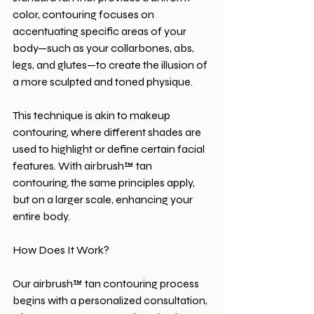
color, contouring focuses on 
accentuating specific areas of your 
body—such as your collarbones, abs, 
legs, and glutes—to create the illusion of 
a more sculpted and toned physique.
This technique is akin to makeup 
contouring, where different shades are 
used to highlight or define certain facial 
features. With airbrush™ tan 
contouring, the same principles apply, 
but on a larger scale, enhancing your 
entire body.
How Does It Work?
Our airbrush™ tan contouring process 
begins with a personalized consultation, 