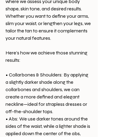
where we assess your unique body 
shape, skin tone, and desired results. 
Whether you want to define your arms, 
slim your waist, or lengthen your legs, we 
tailor the tan to ensure it complements 
your natural features.
Here’s how we achieve those stunning 
results:
• Collarbones & Shoulders: By applying 
a slightly darker shade along the 
collarbones and shoulders, we can 
create a more defined and elegant 
neckline—ideal for strapless dresses or 
off-the-shoulder tops.
• Abs: We use darker tones around the 
sides of the waist, while a lighter shade is 
applied down the center of the abs, 